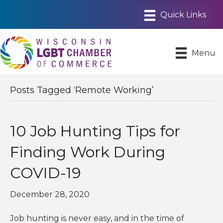
Menu
Posts Tagged ‘Remote Working’
10 Job Hunting Tips for
Finding Work During
COVID-19
December 28, 2020
Job hunting is never easy, and in the time of