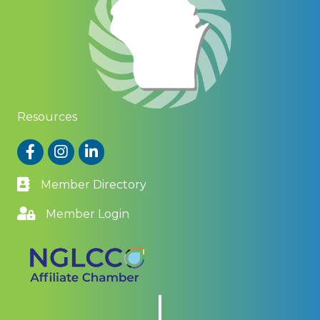
Resources
Facebook
Instagram
LinkedIn
Member Directory
Member Login