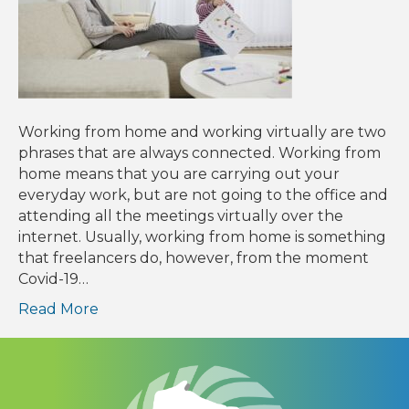
Working from home and working virtually are two
phrases that are always connected. Working from
home means that you are carrying out your
everyday work, but are not going to the office and
attending all the meetings virtually over the
internet. Usually, working from home is something
that freelancers do, however, from the moment
Covid-19…
Read More