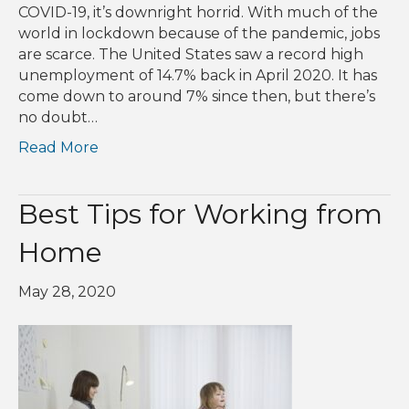
COVID-19, it’s downright horrid. With much of the
world in lockdown because of the pandemic, jobs
are scarce. The United States saw a record high
unemployment of 14.7% back in April 2020. It has
come down to around 7% since then, but there’s
no doubt…
Read More
Best Tips for Working from
Home
May 28, 2020