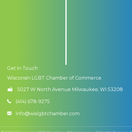
Get in Touch
Wisconsin LGBT Chamber of Commerce
5027 W North Avenue Milwaukee, WI 53208
(414) 678-9275
info@wislgbtchamber.com