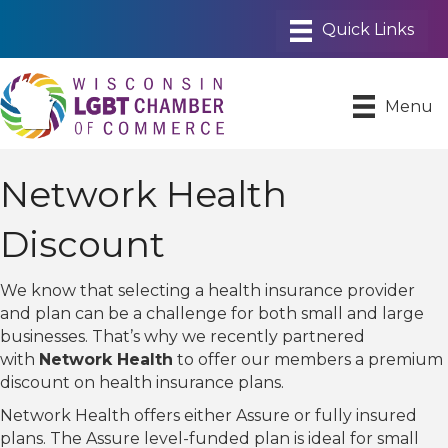
Menu
Network Health
Discount
We know that selecting a health insurance provider
and plan can be a challenge for both small and large
businesses. That’s why we recently partnered
with
Network Health
to offer our members a premium
discount on health insurance plans.
Network Health offers either Assure or fully insured
plans. The Assure level-funded plan is ideal for small