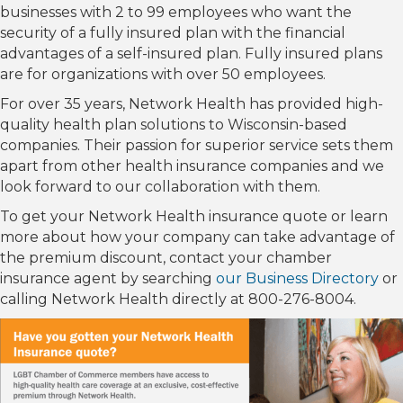
businesses with 2 to 99 employees who want the
security of a fully insured plan with the financial
advantages of a self-insured plan. Fully insured plans
are for organizations with over 50 employees.
For over 35 years, Network Health has provided high-
quality health plan solutions to Wisconsin-based
companies. Their passion for superior service sets them
apart from other health insurance companies and we
look forward to our collaboration with them.
To get your Network Health insurance quote or learn
more about how your company can take advantage of
the premium discount, contact your chamber
insurance agent by searching
our Business Directory
or
calling Network Health directly at 800-276-8004.