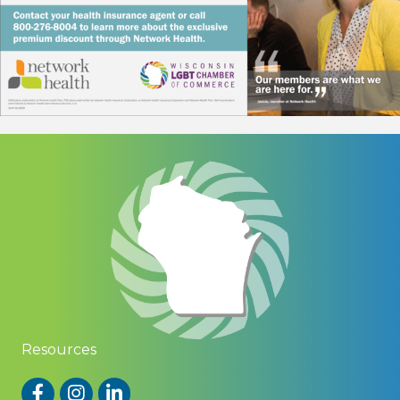
Resources
Facebook
Instagram
LinkedIn