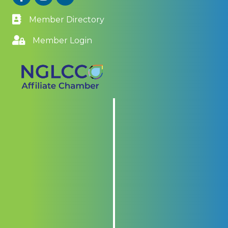
Member Directory
Member Login