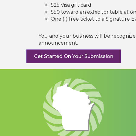
$25 Visa gift card
$50 toward an exhibitor table at o
One (1) free ticket to a Signature 
You and your business will be recogniz
announcement.
Get Started On Your Submission