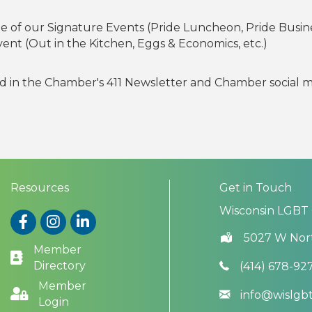
ne of our Signature Events (Pride Luncheon, Pride Busin
Event (Out in the Kitchen, Eggs & Economics, etc.)
ed in the Chamber's 411 Newsletter and Chamber social
Resources
Get in Touch
Wisconsin LGBT
Facebook
Instagram
LinkedIn
5027 W Nor
Member
Directory
(414) 678-92
Member
info@wislg
Login