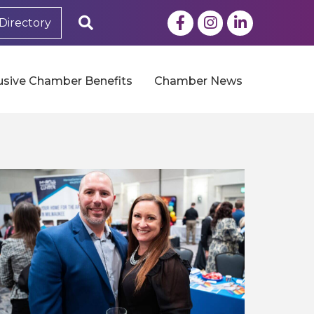
Facebook
Instagram
LinkedIn
Search
Directory
usive Chamber Benefits
Chamber News