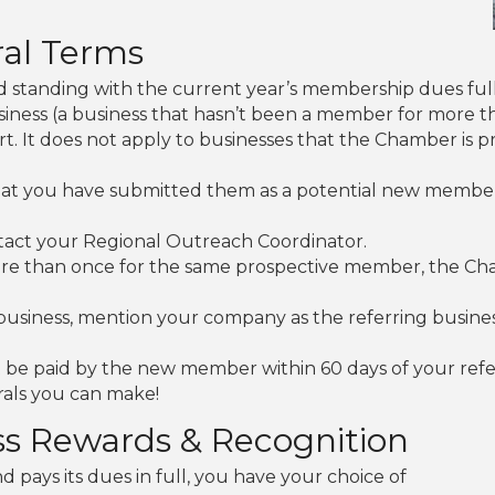
al Terms
 standing with the current year’s membership dues full
usiness (a business that hasn’t been a member for more t
rt. It does not apply to businesses that the Chamber is 
that you have submitted them as a potential new membe
tact your Regional Outreach Coordinator.
re than once for the same prospective member, the Chamb
business, mention your company as the referring busin
be paid by the new member within 60 days of your refer
rals you can make!
ss Rewards & Recognition
 pays its dues in full, you have your choice of