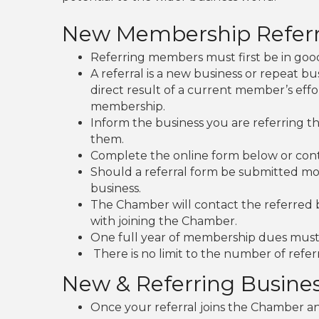
New Membership Referr
Referring members must first be in good
A referral is a new business or repeat b
direct result of a current member’s effo
membership.
Inform the business you are referring 
them.
Complete the online form below or con
Should a referral form be submitted mo
business.
The Chamber will contact the referred 
with joining the Chamber.
One full year of membership dues must 
There is no limit to the number of refer
New & Referring Busine
Once your referral joins the Chamber and