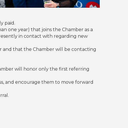
y paid.
han one year) that joins the Chamber as a
presently in contact with regarding new
r and that the Chamber will be contacting
er will honor only the first referring
ess, and encourage them to move forward
ral.