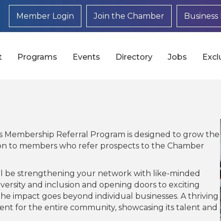
Member Login
Join the Chamber
Business 
t
Programs
Events
Directory
Jobs
Excl
Membership Referral Program is designed to grow the
on to members who refer prospects to the Chamber
’ll be strengthening your network with like-minded
ersity and inclusion and opening doors to exciting
the impact goes beyond individual businesses. A thriving
 for the entire community, showcasing its talent and