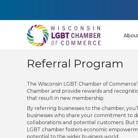
Abou
Referral Program
The Wisconsin LGBT Chamber of Commerce’s 
Chamber and provide rewards and recogniti
that result in new membership.
By referring businesses to the chamber, you
businesses who share your commitment to div
collaborations and potential customers. But 
LGBT chamber fosters economic empowerment
potential to the wider business world.