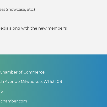
ess Showcase, etc.)
 media along with the new member's
 Chamber of Commerce
th Avenue Milwaukee, WI 53208
75
btchamber.com