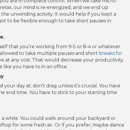
you are in complete control. When we take micro-
 relax, our mind is re-energized, and we end up
the unwinding activity. It would help if you kept a
ot to be flexible enough to take short pauses in
e.
self that you’re working from 9-5 or 8-4 or whatever
e allowed to take multiple pauses and short
breaks for
ve at any cost. That would decrease your productivity
 like you have to in an office.
ay
 your day at; don’t drag unless it’s crucial. You have
the end time. You have to stick to your starting time
r a while. You could walk around your backyard or
top for some fresh air. Or if you prefer, maybe dance