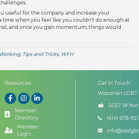
challenges.
ou useful for the company and increase your
a time when you feel like you couldn’t do enough at
ormal, and once you gain momentum, things would
Working
,
Tips and Tricks
,
WFH
Resources
Get in Touch
Wisconsin LGBT
Facebook
Instagram
LinkedIn
5027 W Nor
Member
Directory
(414) 678-92
Member
info@wislg
Login