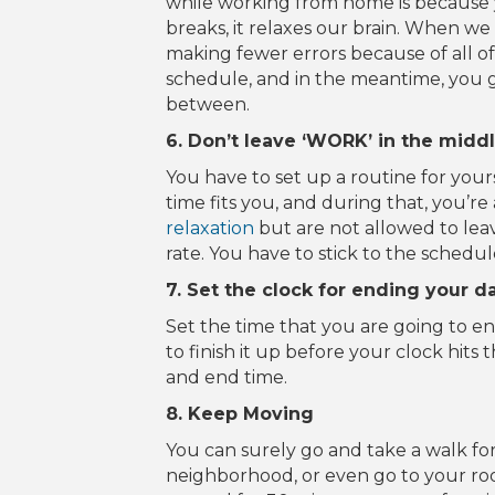
while working from home is because 
breaks, it relaxes our brain. When we
making fewer errors because of all of 
schedule, and in the meantime, you g
between.
6. Don’t leave ‘WORK’ in the middl
You have to set up a routine for your
time fits you, and during that, you’r
relaxation
but are not allowed to lea
rate. You have to stick to the schedule
7. Set the clock for ending your d
Set the time that you are going to end
to finish it up before your clock hits 
and end time.
8. Keep Moving
You can surely go and take a walk fo
neighborhood, or even go to your roof