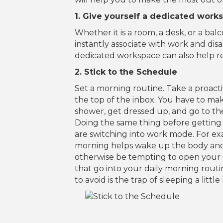
1. Give yourself a dedicated work
Whether it is a room, a desk, or a ba
instantly associate with work and dis
dedicated workspace can also help red
2. Stick to the Schedule
Set a morning routine. Take a proact
the top of the inbox. You have to ma
shower, get dressed up, and go to t
Doing the same thing before getting s
are switching into work mode. For exa
morning helps wake up the body and 
otherwise be tempting to open your 
that go into your daily morning rou
to avoid is the trap of sleeping a lit