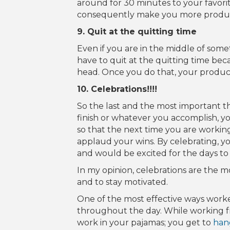
around for 30 minutes to your favorite
consequently make you more produc
9. Quit at the quitting time
Even if you are in the middle of som
have to quit at the quitting time bec
head. Once you do that, your productiv
10. Celebrations!!!!
So the last and the most important th
finish or whatever you accomplish, y
so that the next time you are workin
applaud your wins. By celebrating, y
and would be excited for the days to
In my opinion, celebrations are the m
and to stay motivated.
One of the most effective ways worke
throughout the day. While working 
work in your pajamas; you get to
han