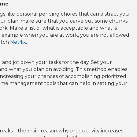
time
s like personal pending chores that can distract you
our plan, make sure that you carve out some chunks
ork. M
ake a list of what is acceptable and what is
r example when you are at work, you are not allowed
watch
Netflix
.
d and jot down your tasks for the day. Set your
, and what you plan on avoiding. This method enables
 increasing your chances of accomplishing prioritized
time management tools that can help in setting your
breaks—the main reason why productivity increases