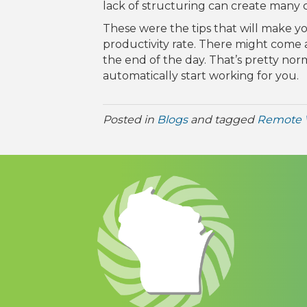
lack of structuring can create many 
These were the tips that will make y
productivity rate. There might come 
the end of the day. That’s pretty n
automatically start working for you.
Posted in
Blogs
and tagged
Remote 