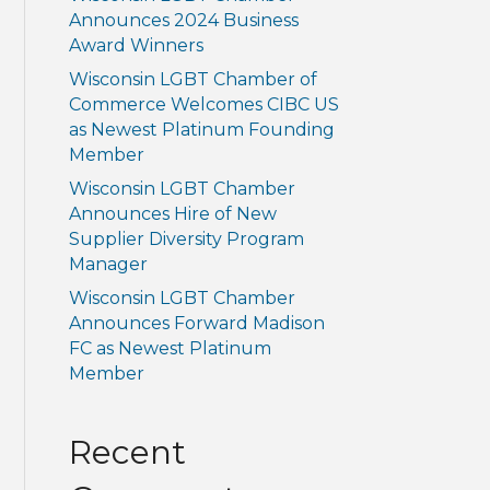
Announces 2024 Business
Award Winners
Wisconsin LGBT Chamber of
Commerce Welcomes CIBC US
as Newest Platinum Founding
Member
Wisconsin LGBT Chamber
Announces Hire of New
Supplier Diversity Program
Manager
Wisconsin LGBT Chamber
Announces Forward Madison
FC as Newest Platinum
Member
Recent