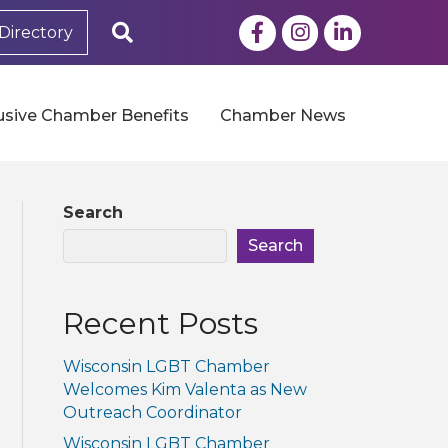
Facebook
Instagram
LinkedIn
Search
Directory
usive Chamber Benefits
Chamber News
Search
Search
Recent Posts
Wisconsin LGBT Chamber
Welcomes Kim Valenta as New
Outreach Coordinator
Wisconsin LGBT Chamber