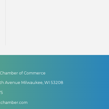
 Chamber of Commerce
th Avenue Milwaukee, WI 53208
75
btchamber.com