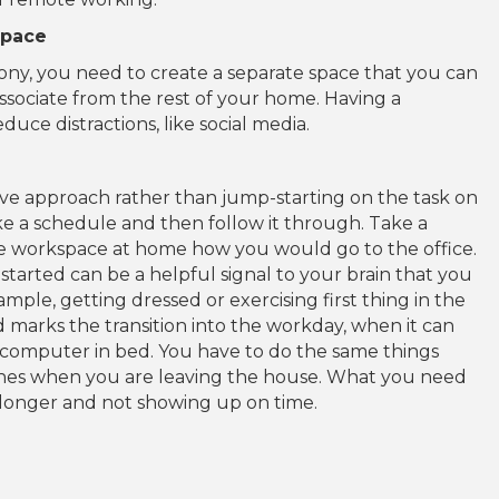
space
lcony, you need to create a separate space that you can
associate from the rest of your home. Having a
uce distractions, like social media.
ive approach rather than jump-starting on the task on
ke a schedule and then follow it through. Take a
he workspace at home how you would go to the office.
tarted can be a helpful signal to your brain that you
mple, getting dressed or exercising first thing in the
marks the transition into the workday, when it can
computer in bed. You have to do the same things
tines when you are leaving the house. What you need
tle longer and not showing up on time.