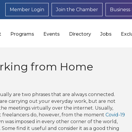
Member Login
Join the Chamber
Business 
t
Programs
Events
Directory
Jobs
Excl
orking from Home
ally are two phrases that are always connected.
e carrying out your everyday work, but are not
the meetings virtually over the internet. Usually,
t freelancers do, however, from the moment
Covid-19
n was imposed in every other corner of the world,
me find it useful and consider it as a good thing