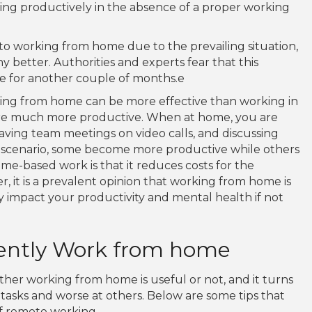
ing productively in the absence of a proper working
o working from home due to the prevailing situation,
 better. Authorities and experts fear that this
ame for another couple of months.e
king from home can be more effective than working in
are much more productive. When at home, you are
having team meetings on video calls, and discussing
this scenario, some become more productive while others
me-based work is that it reduces costs for the
it is a prevalent opinion that working from home is
ly impact your productivity and mental health if not
ciently Work from home
ther working from home is useful or not, and it turns
tasks and worse at others. Below are some tips that
f remote working.