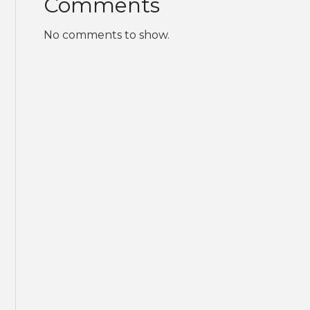
Comments
No comments to show.