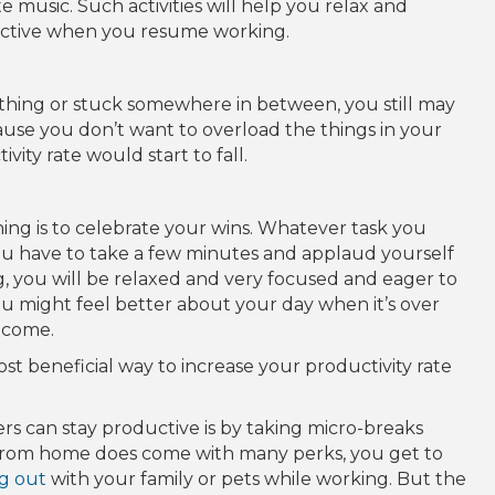
 music. Such activities will help you relax and
tive when you resume working.
ething or stuck somewhere in between, you still may
ause you don’t want to overload the things in your
ity rate would start to fall.
ing is to celebrate your wins. Whatever task you
ou have to take a few minutes and applaud yourself
g, you will be relaxed and very focused and eager to
ou might feel better about your day when it’s over
 come.
ost beneficial way to increase your productivity rate
rs can stay productive is by taking micro-breaks
from home does come with many perks, you get to
g out
with your family or pets while working. But the