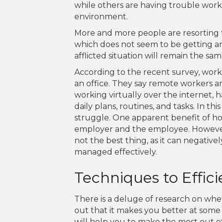
while others are having trouble work
environment.
More and more people are resorting t
which does not seem to be getting any
afflicted situation will remain the s
According to the recent survey, wor
an office. They say remote workers 
working virtually over the internet, 
daily plans, routines, and tasks. In 
struggle. One apparent benefit of ho
employer and the employee. However, 
not the best thing, as it can negative
managed effectively.
Techniques to Effi
There is a deluge of research on whe
out that it makes you better at some 
will help you to make the most out o