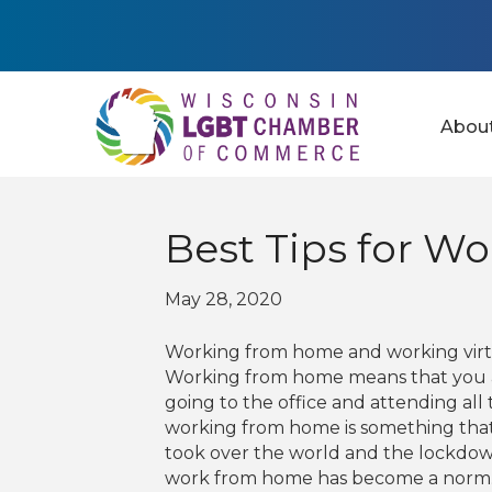
Abou
Best Tips for W
May 28, 2020
Working from home and working virtu
Working from home means that you ar
going to the office and attending all 
working from home is something tha
took over the world and the lockdow
work from home has become a norm. So