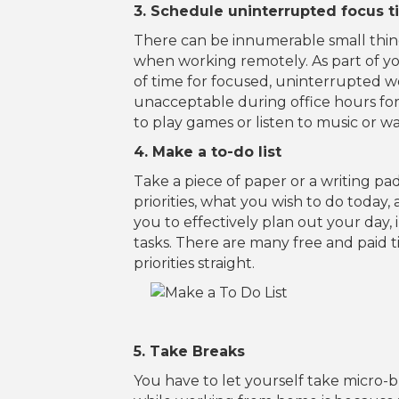
3. Schedule uninterrupted focus 
There can be innumerable small thing
when working remotely. As part of y
of time for focused, uninterrupted w
unacceptable during office hours fo
to play games or listen to music or 
4. Make a to-do list
Take a piece of paper or a writing pa
priorities, what you wish to do today
you to effectively plan out your day,
tasks. There are many free and paid 
priorities straight.
5. Take Breaks
You have to let yourself take micro-