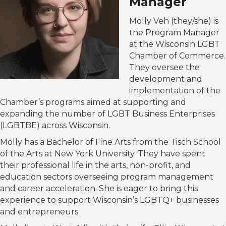
Manager
Molly Veh (they/she) is
the Program Manager
at the Wisconsin LGBT
Chamber of Commerce.
They oversee the
development and
implementation of the
Chamber’s programs aimed at supporting and
expanding the number of LGBT Business Enterprises
(LGBTBE) across Wisconsin.
Molly has a Bachelor of Fine Arts from the Tisch School
of the Arts at New York University. They have spent
their professional life in the arts, non-profit, and
education sectors overseeing program management
and career acceleration. She is eager to bring this
experience to support Wisconsin’s LGBTQ+ businesses
and entrepreneurs.