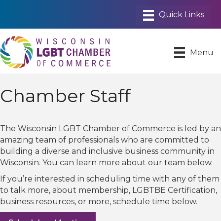
Menu
Chamber Staff
The Wisconsin LGBT Chamber of Commerce is led by an
amazing team of professionals who are committed to
building a diverse and inclusive business community in
Wisconsin. You can learn more about our team below.
If you’re interested in scheduling time with any of them
to talk more, about membership, LGBTBE Certification,
business resources, or more, schedule time below.