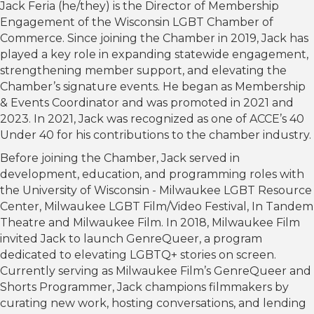
Jack Feria (he/they) is the Director of Membership
Engagement of the Wisconsin LGBT Chamber of
Commerce. Since joining the Chamber in 2019, Jack has
played a key role in expanding statewide engagement,
strengthening member support, and elevating the
Chamber’s signature events. He began as Membership
& Events Coordinator and was promoted in 2021 and
2023. In 2021, Jack was recognized as one of ACCE’s 40
Under 40 for his contributions to the chamber industry.
Before joining the Chamber, Jack served in
development, education, and programming roles with
the University of Wisconsin - Milwaukee LGBT Resource
Center, Milwaukee LGBT Film/Video Festival, In Tandem
Theatre and Milwaukee Film. In 2018, Milwaukee Film
invited Jack to launch GenreQueer, a program
dedicated to elevating LGBTQ+ stories on screen.
Currently serving as Milwaukee Film’s GenreQueer and
Shorts Programmer, Jack champions filmmakers by
curating new work, hosting conversations, and lending