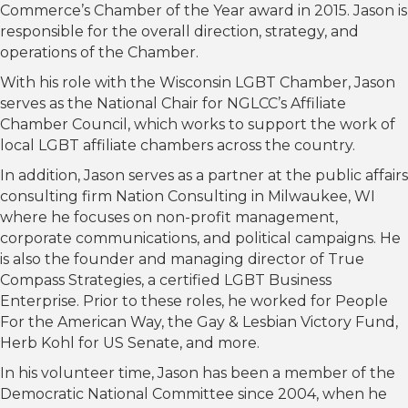
Commerce’s Chamber of the Year award in 2015. Jason is
responsible for the overall direction, strategy, and
operations of the Chamber.
With his role with the Wisconsin LGBT Chamber, Jason
serves as the National Chair for NGLCC’s Affiliate
Chamber Council, which works to support the work of
local LGBT affiliate chambers across the country.
In addition, Jason serves as a partner at the public affairs
consulting firm Nation Consulting in Milwaukee, WI
where he focuses on non-profit management,
corporate communications, and political campaigns. He
is also the founder and managing director of True
Compass Strategies, a certified LGBT Business
Enterprise. Prior to these roles, he worked for People
For the American Way, the Gay & Lesbian Victory Fund,
Herb Kohl for US Senate, and more.
In his volunteer time, Jason has been a member of the
Democratic National Committee since 2004, when he