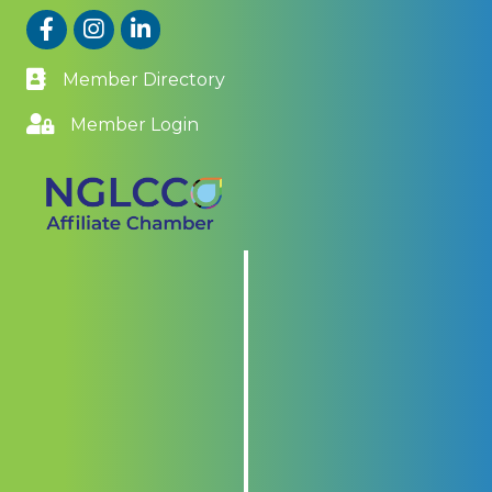
Facebook
Instagram
LinkedIn
Member Directory
Member Login