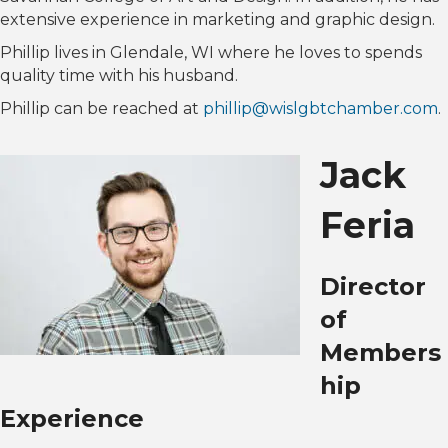
extensive experience in marketing and graphic design.
Phillip lives in Glendale, WI where he loves to spends
quality time with his husband.
Phillip can be reached at
phillip@wislgbtchamber.com
.
Jack
Feria
Director
of
Members
hip
Experience