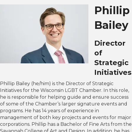
Phillip
Bailey
Director
of
Strategic
Initiatives
Phillip Bailey (he/him) is the Director of Strategic
Initiatives for the Wisconsin LGBT Chamber. In this role,
he is responsible for helping guide and ensure success
of some of the Chamber’s larger signature events and
programs. He has 14 years of experience in
management of both key projects and events for major
corporations. Phillip has a Bachelor of Fine Arts from the
Savannah College of Art and Design. In addition, he has