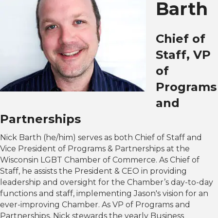
Barth
Chief of
Staff, VP
of
Programs
and
Partnerships
Nick Barth (he/him) serves as both Chief of Staff and
Vice President of Programs & Partnerships at the
Wisconsin LGBT Chamber of Commerce. As Chief of
Staff, he assists the President & CEO in providing
leadership and oversight for the Chamber’s day-to-day
functions and staff, implementing Jason's vision for an
ever-improving Chamber. As VP of Programs and
Partnerships, Nick stewards the yearly Business