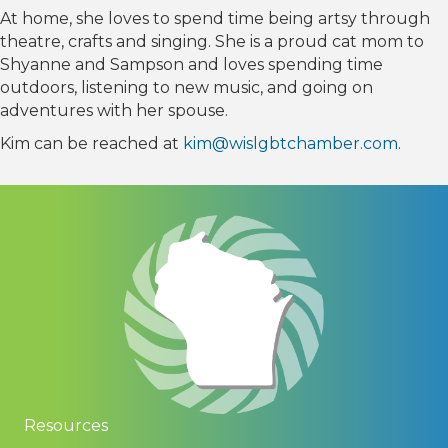
At home, she loves to spend time being artsy through
theatre, crafts and singing. She is a proud cat mom to
Shyanne and Sampson and loves spending time
outdoors, listening to new music, and going on
adventures with her spouse.
Kim can be reached at
kim@wislgbtchamber.com
.
Resources