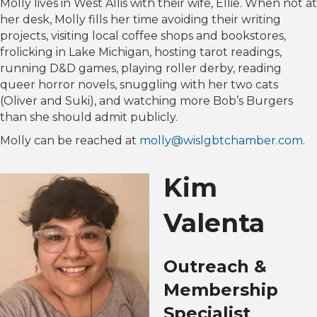
Molly lives in West Allis with their wife, Ellie. When not at
her desk, Molly fills her time avoiding their writing
projects, visiting local coffee shops and bookstores,
frolicking in Lake Michigan, hosting tarot readings,
running D&D games, playing roller derby, reading
queer horror novels, snuggling with her two cats
(Oliver and Suki), and watching more Bob’s Burgers
than she should admit publicly.
Molly can be reached at
molly@wislgbtchamber.com
.
Kim
Valenta
Outreach &
Membership
Specialist