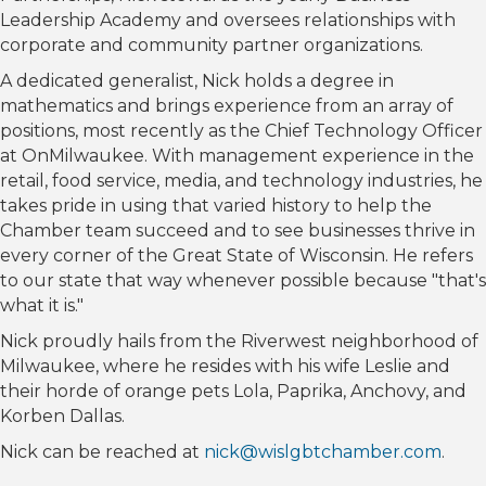
Leadership Academy and oversees relationships with
corporate and community partner organizations.
A dedicated generalist, Nick holds a degree in
mathematics and brings experience from an array of
positions, most recently as the Chief Technology Officer
at OnMilwaukee. With management experience in the
retail, food service, media, and technology industries, he
takes pride in using that varied history to help the
Chamber team succeed and to see businesses thrive in
every corner of the Great State of Wisconsin. He refers
to our state that way whenever possible because "that's
what it is."
Nick proudly hails from the Riverwest neighborhood of
Milwaukee, where he resides with his wife Leslie and
their horde of orange pets Lola, Paprika, Anchovy, and
Korben Dallas.
Nick can be reached at
nick@wislgbtchamber.com
.