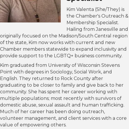
Kim Valenta (She/They) is
the Chamber's Outreach &
Membership Specialist.
Hailing from Janesville and
originally focused on the Madison/South Central region
of the state, Kim now works with current and new
Chamber members statewide to expand inclusivity and
provide support to the LGBTQ+ business community.
Kim graduated from University of Wisconsin Stevens
Point with degrees in Sociology, Social Work, and
English. They returned to Rock County after
graduating to be closer to family and give back to her
community. She has spent her career working with
multiple populations; most recently with survivors of
domestic abuse, sexual assault and human trafficking.
Much of her career has been doing outreach,
volunteer management, and client services with a core
value of empowering others.