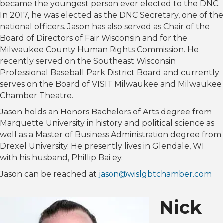
became the youngest person ever elected to the DNC.
In 2017, he was elected as the DNC Secretary, one of the
national officers. Jason has also served as Chair of the
Board of Directors of Fair Wisconsin and for the
Milwaukee County Human Rights Commission. He
recently served on the Southeast Wisconsin
Professional Baseball Park District Board and currently
serves on the Board of VISIT Milwaukee and Milwaukee
Chamber Theatre.
Jason holds an Honors Bachelors of Arts degree from
Marquette University in history and political science as
well as a Master of Business Administration degree from
Drexel University. He presently lives in Glendale, WI
with his husband, Phillip Bailey.
Jason can be reached at
jason@wislgbtchamber.com
Nick