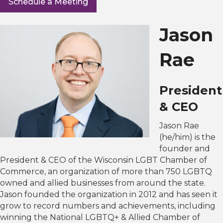
Schedule a Meeting
Jason
Rae
President
& CEO
Jason Rae
(he/him) is the
founder and
President & CEO of the Wisconsin LGBT Chamber of
Commerce, an organization of more than 750 LGBTQ
owned and allied businesses from around the state.
Jason founded the organization in 2012 and has seen it
grow to record numbers and achievements, including
winning the National LGBTQ+ & Allied Chamber of