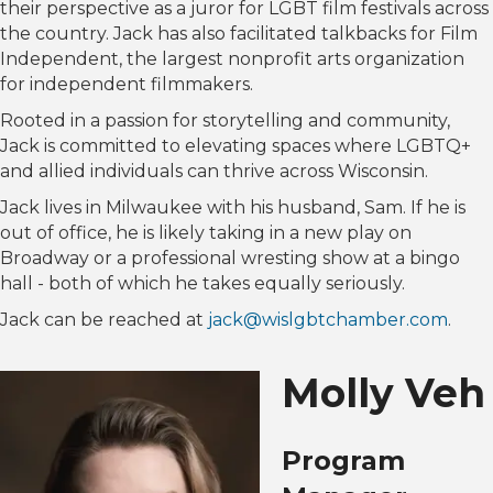
their perspective as a juror for LGBT film festivals across
the country. Jack has also facilitated talkbacks for Film
Independent, the largest nonprofit arts organization
for independent filmmakers.
Rooted in a passion for storytelling and community,
Jack is committed to elevating spaces where LGBTQ+
and allied individuals can thrive across Wisconsin.
Jack lives in Milwaukee with his husband, Sam. If he is
out of office, he is likely taking in a new play on
Broadway or a professional wresting show at a bingo
hall - both of which he takes equally seriously.
Jack can be reached at
jack@wislgbtchamber.com
.
Molly Veh
Program