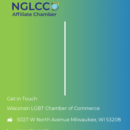
Get in Touch
Wisconsin LGBT Chamber of Commerce
5027 W North Avenue Milwaukee, WI 53208