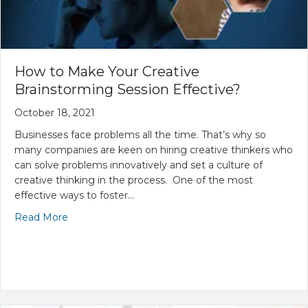
How to Make Your Creative
Brainstorming Session Effective?
October 18, 2021
Businesses face problems all the time. That’s why so
many companies are keen on hiring creative thinkers who
can solve problems innovatively and set a culture of
creative thinking in the process. One of the most
effective ways to foster…
Read More