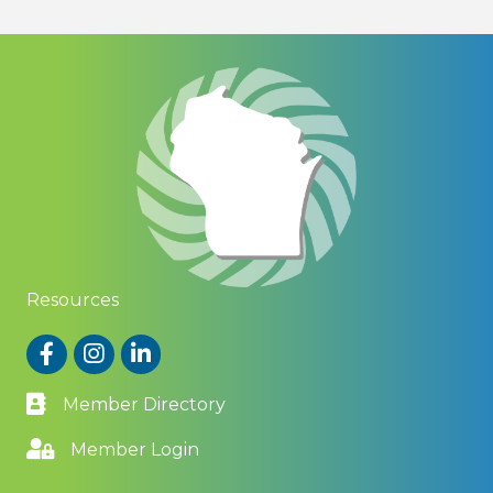
Resources
Facebook
Instagram
LinkedIn
Member Directory
Member Login