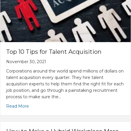
Top 10 Tips for Talent Acquisition
November 30, 2021
Corporations around the world spend millions of dollars on
talent acquisition every quarter. They hire talent
acquisition experts to help them find the right fit for each
job position, and go through a painstaking recruitment
process to make sure the…
Read More