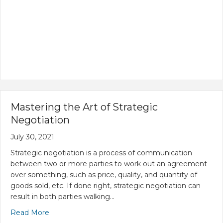
Mastering the Art of Strategic
Negotiation
July 30, 2021
Strategic negotiation is a process of communication
between two or more parties to work out an agreement
over something, such as price, quality, and quantity of
goods sold, etc. If done right, strategic negotiation can
result in both parties walking…
Read More