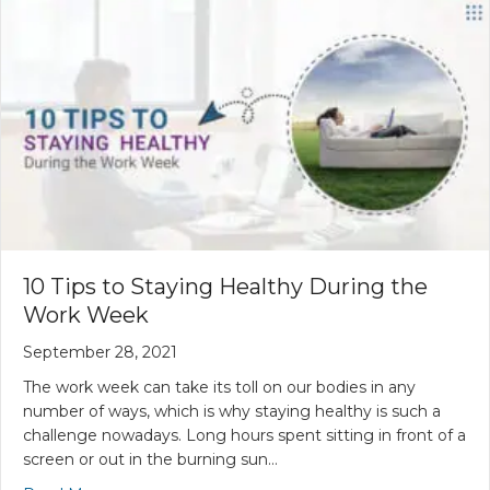
10 Tips to Staying Healthy During the
Work Week
September 28, 2021
The work week can take its toll on our bodies in any
number of ways, which is why staying healthy is such a
challenge nowadays. Long hours spent sitting in front of a
screen or out in the burning sun…