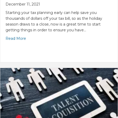
December 11, 2021
Starting your tax planning early can help save you
thousands of dollars off your tax bill, so as the holiday
season draws to a close, now is a great time to start
getting things in order to ensure you have…
Read More