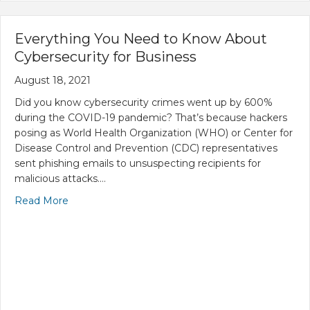
Everything You Need to Know About
Cybersecurity for Business
August 18, 2021
Did you know cybersecurity crimes went up by 600%
during the COVID-19 pandemic? That’s because hackers
posing as World Health Organization (WHO) or Center for
Disease Control and Prevention (CDC) representatives
sent phishing emails to unsuspecting recipients for
malicious attacks.…
Read More