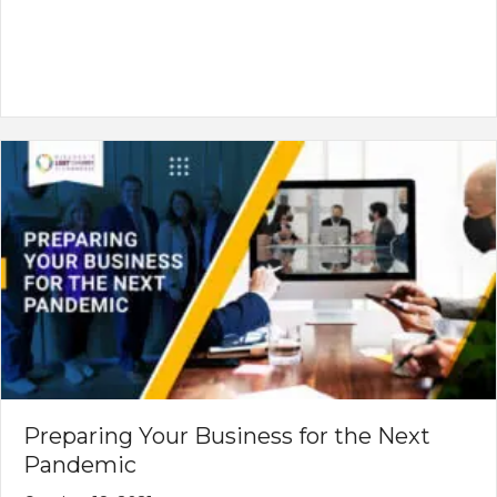
Preparing Your Business for the Next
Pandemic