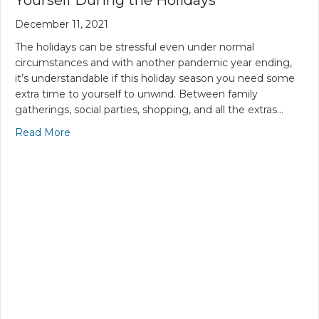
December 11, 2021
The holidays can be stressful even under normal
circumstances and with another pandemic year ending,
it’s understandable if this holiday season you need some
extra time to yourself to unwind. Between family
gatherings, social parties, shopping, and all the extras…
Read More