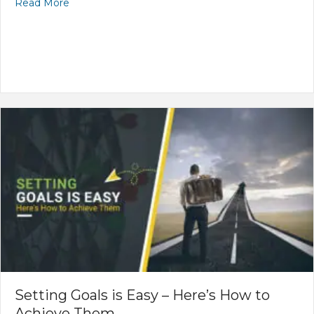
Read More
Setting Goals is Easy – Here’s How to
Achieve Them