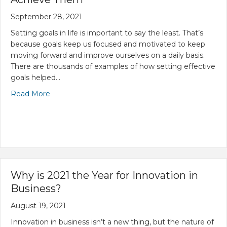
September 28, 2021
Setting goals in life is important to say the least. That’s
because goals keep us focused and motivated to keep
moving forward and improve ourselves on a daily basis.
There are thousands of examples of how setting effective
goals helped…
Read More
Why is 2021 the Year for Innovation in
Business?
August 19, 2021
Innovation in business isn’t a new thing, but the nature of