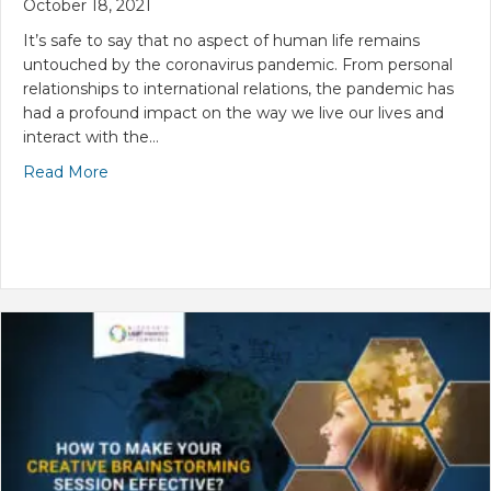
October 18, 2021
It’s safe to say that no aspect of human life remains
untouched by the coronavirus pandemic. From personal
relationships to international relations, the pandemic has
had a profound impact on the way we live our lives and
interact with the…
Read More