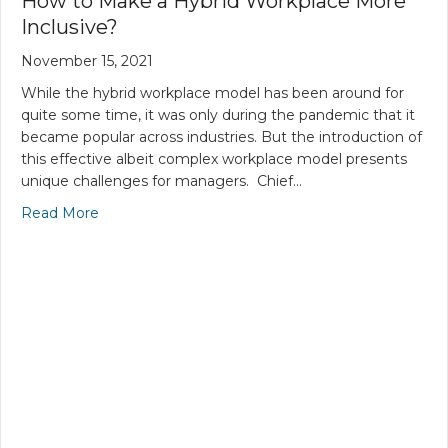
How to Make a Hybrid Workplace More
Inclusive?
November 15, 2021
While the hybrid workplace model has been around for
quite some time, it was only during the pandemic that it
became popular across industries. But the introduction of
this effective albeit complex workplace model presents
unique challenges for managers. Chief…
Read More