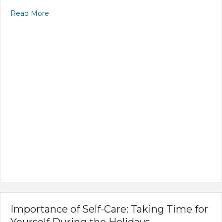
Read More
Importance of Self-Care: Taking Time for
Yourself During the Holidays