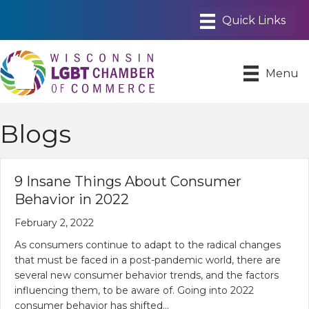
Menu
Blogs
9‌ ‌Insane‌ ‌Things‌ ‌About‌ ‌Consumer‌
‌Behavior‌ ‌in‌ ‌2022‌
February 2, 2022
As consumers continue to adapt to the radical changes
that must be faced in a post-pandemic world, there are
several new consumer behavior trends, and the factors
influencing them, to be aware of. Going into 2022
consumer behavior has shifted…