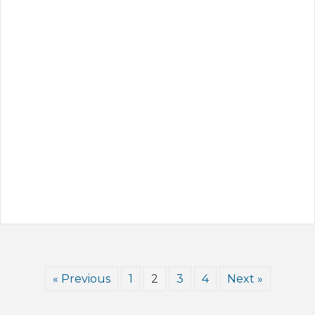
« Previous
1
2
3
4
Next »