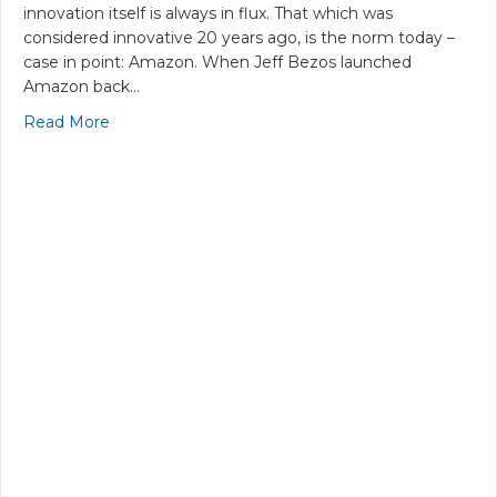
innovation itself is always in flux. That which was
considered innovative 20 years ago, is the norm today –
case in point: Amazon. When Jeff Bezos launched
Amazon back…
Read More