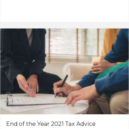
End of the Year 2021 Tax Advice