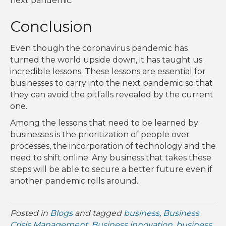
next pandemic.
Conclusion
Even though the coronavirus pandemic has
turned the world upside down, it has taught us
incredible lessons. These lessons are essential for
businesses to carry into the next pandemic so that
they can avoid the pitfalls revealed by the current
one.
Among the lessons that need to be learned by
businesses is the prioritization of people over
processes, the incorporation of technology and the
need to shift online. Any business that takes these
steps will be able to secure a better future even if
another pandemic rolls around.
Posted in
Blogs
and tagged
business
,
Business
Crisis Management
,
Business innovation
,
business