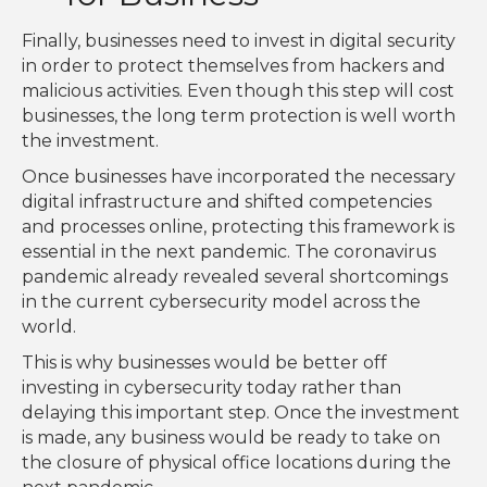
Finally, businesses need to invest in digital security
in order to protect themselves from hackers and
malicious activities. Even though this step will cost
businesses, the long term protection is well worth
the investment.
Once businesses have incorporated the necessary
digital infrastructure and shifted competencies
and processes online, protecting this framework is
essential in the next pandemic. The coronavirus
pandemic already revealed several shortcomings
in the current cybersecurity model across the
world.
This is why businesses would be better off
investing in cybersecurity today rather than
delaying this important step. Once the investment
is made, any business would be ready to take on
the closure of physical office locations during the