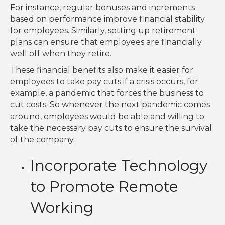
For instance, regular bonuses and increments
based on performance improve financial stability
for employees. Similarly, setting up retirement
plans can ensure that employees are financially
well off when they retire.
These financial benefits also make it easier for
employees to take pay cuts if a crisis occurs, for
example, a pandemic that forces the business to
cut costs. So whenever the next pandemic comes
around, employees would be able and willing to
take the necessary pay cuts to ensure the survival
of the company.
Incorporate Technology
to Promote Remote
Working