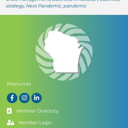
strategy
,
Next Pandemic
,
pandemic
Resources
Facebook
Instagram
LinkedIn
Member Directory
Member Login