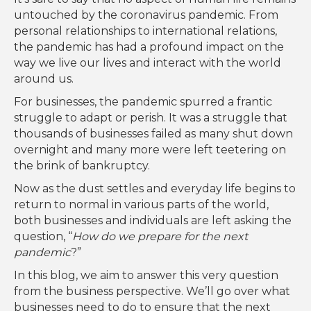
untouched by the coronavirus pandemic. From
personal relationships to international relations,
the pandemic has had a profound impact on the
way we live our lives and interact with the world
around us.
For businesses, the pandemic spurred a frantic
struggle to adapt or perish. It was a struggle that
thousands of businesses failed as many shut down
overnight and many more were left teetering on
the brink of bankruptcy.
Now as the dust settles and everyday life begins to
return to normal in various parts of the world,
both businesses and individuals are left asking the
question, “
How do we prepare for the next
pandemic
?”
In this blog, we aim to answer this very question
from the business perspective. We’ll go over what
businesses need to do to ensure that the next