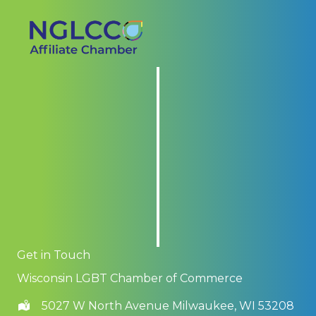
Get in Touch
Wisconsin LGBT Chamber of Commerce
5027 W North Avenue Milwaukee, WI 53208