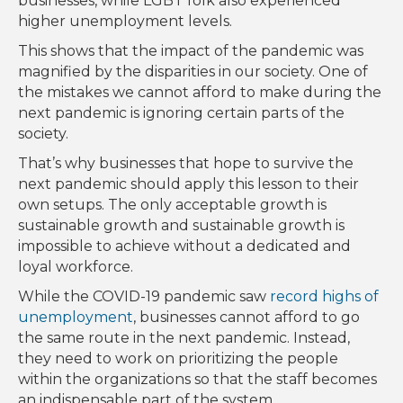
businesses, while LGBT folk also experienced
higher unemployment levels.
This shows that the impact of the pandemic was
magnified by the disparities in our society. One of
the mistakes we cannot afford to make during the
next pandemic is ignoring certain parts of the
society.
That’s why businesses that hope to survive the
next pandemic should apply this lesson to their
own setups. The only acceptable growth is
sustainable growth and sustainable growth is
impossible to achieve without a dedicated and
loyal workforce.
While the COVID-19 pandemic saw
record highs of
unemployment
, businesses cannot afford to go
the same route in the next pandemic. Instead,
they need to work on prioritizing the people
within the organizations so that the staff becomes
an indispensable part of the system.