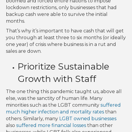
boomed and forced entire nations to impose
lockdown restrictions, only businesses that had
backup cash were able to survive the initial
months.
That’s why it’s important to have cash that will get
you through at least three to six months (or ideally
one year) of crisis where business is in a rut and
sales are down.
Prioritize Sustainable
Growth with Staff
The one thing this pandemic taught us, above all
else, was the sanctity of human life. Many
minorities such as the LGBT community
suffered
much higher infection and mortality rates
than
others. Similarly, many
LGBT owned businesses
also
suffered more financial losses
than other