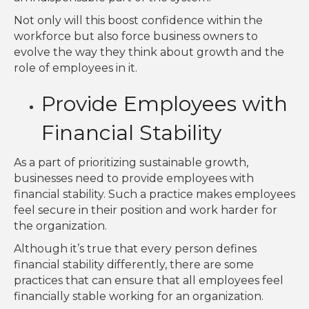
Not only will this boost confidence within the
workforce but also force business owners to
evolve the way they think about growth and the
role of employees in it.
Provide Employees with
Financial Stability
As a part of prioritizing sustainable growth,
businesses need to provide employees with
financial stability. Such a practice makes employees
feel secure in their position and work harder for
the organization.
Although it’s true that every person defines
financial stability differently, there are some
practices that can ensure that all employees feel
financially stable working for an organization.