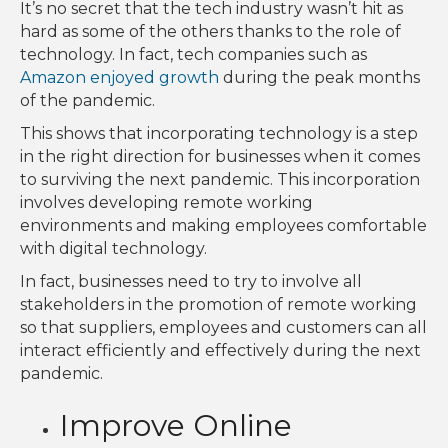
It’s no secret that the tech industry wasn’t hit as
hard as some of the others thanks to the role of
technology. In fact, tech companies such as
Amazon enjoyed growth
during the peak months
of the pandemic.
This shows that incorporating technology is a step
in the right direction for businesses when it comes
to surviving the next pandemic. This incorporation
involves developing remote working
environments and making employees comfortable
with digital technology.
In fact, businesses need to try to involve all
stakeholders in the promotion of remote working
so that suppliers, employees and customers can all
interact efficiently and effectively during the next
pandemic.
Improve Online