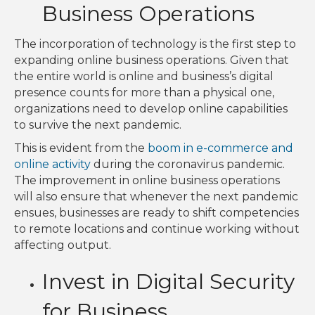
Business Operations
The incorporation of technology is the first step to
expanding online business operations. Given that
the entire world is online and business’s digital
presence counts for more than a physical one,
organizations need to develop online capabilities
to survive the next pandemic.
This is evident from the
boom in e-commerce and
online activity
during the coronavirus pandemic.
The improvement in online business operations
will also ensure that whenever the next pandemic
ensues, businesses are ready to shift competencies
to remote locations and continue working without
affecting output.
Invest in Digital Security
for Business