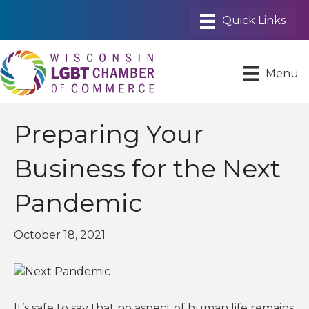
Menu
Preparing Your
Business for the Next
Pandemic
October 18, 2021
It’s safe to say that no aspect of human life remains