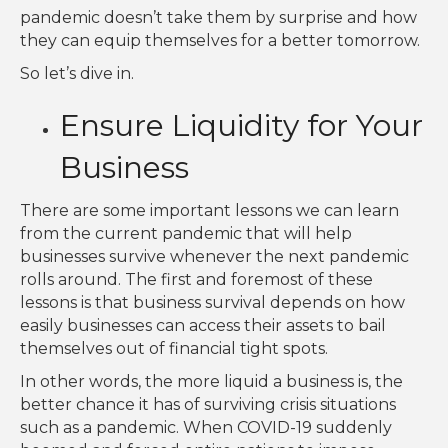
pandemic doesn’t take them by surprise and how
they can equip themselves for a better tomorrow.
So let’s dive in.
Ensure Liquidity for Your
Business
There are some important lessons we can learn
from the current pandemic that will help
businesses survive whenever the next pandemic
rolls around. The first and foremost of these
lessons is that business survival depends on how
easily businesses can access their assets to bail
themselves out of financial tight spots.
In other words, the more liquid a business is, the
better chance it has of surviving crisis situations
such as a pandemic. When COVID-19 suddenly