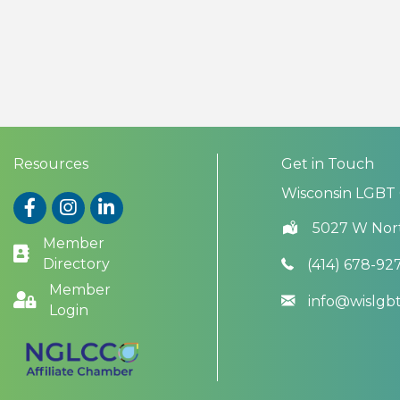
Resources
Get in Touch
Wisconsin LGBT
Facebook
Instagram
LinkedIn
5027 W Nor
Member
Directory
(414) 678-92
Member
info@wislg
Login