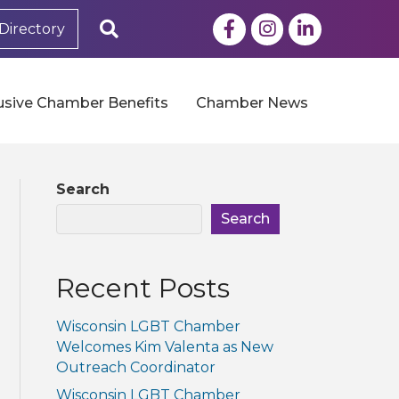
Facebook
Instagram
LinkedIn
Search
Directory
usive Chamber Benefits
Chamber News
Search
Search
Recent Posts
Wisconsin LGBT Chamber
Welcomes Kim Valenta as New
Outreach Coordinator
Wisconsin LGBT Chamber