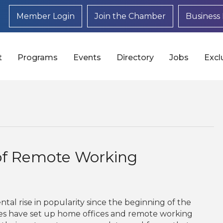
Member Login
Join the Chamber
Business 
t
Programs
Events
Directory
Jobs
Excl
of Remote Working
l rise in popularity since the beginning of the
es have set up home offices and remote working