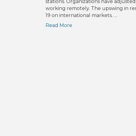
stations. Organizations have adjuste
working remotely. The upswing in rem
19 on international markets. …
Read More