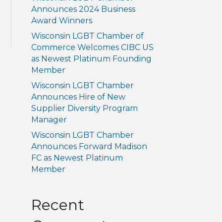
Announces 2024 Business
Award Winners
Wisconsin LGBT Chamber of
Commerce Welcomes CIBC US
as Newest Platinum Founding
Member
Wisconsin LGBT Chamber
Announces Hire of New
Supplier Diversity Program
Manager
Wisconsin LGBT Chamber
Announces Forward Madison
FC as Newest Platinum
Member
Recent