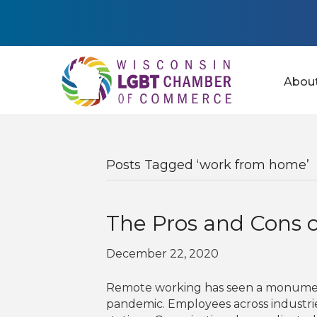
Abou
Posts Tagged ‘work from home’
The Pros and Cons 
December 22, 2020
Remote working has seen a monumenta
pandemic. Employees across industri