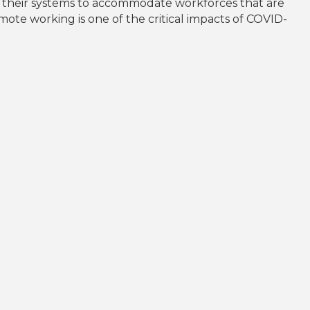
d their systems to accommodate workforces that are
ote working is one of the critical impacts of COVID-