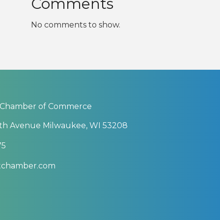
Comments
No comments to show.
 Chamber of Commerce
th Avenue Milwaukee, WI 53208
75
btchamber.com