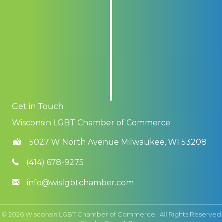
Get in Touch
Wisconsin LGBT Chamber of Commerce
5027 W North Avenue Milwaukee, WI 53208
(414) 678-9275
info@wislgbtchamber.com
©
2026
Wisconsin LGBT Chamber of Commerce.
All Rights Reserved