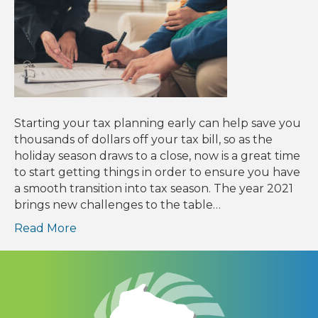
Starting your tax planning early can help save you
thousands of dollars off your tax bill, so as the
holiday season draws to a close, now is a great time
to start getting things in order to ensure you have
a smooth transition into tax season. The year 2021
brings new challenges to the table…
Read More