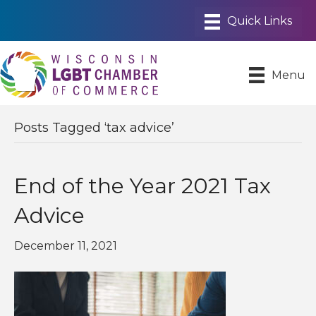
Menu
Posts Tagged ‘tax advice’
End of the Year 2021 Tax
Advice
December 11, 2021