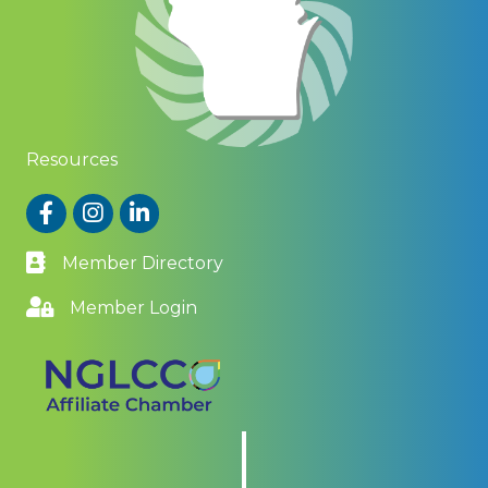
Resources
Facebook
Instagram
LinkedIn
Member Directory
Member Login