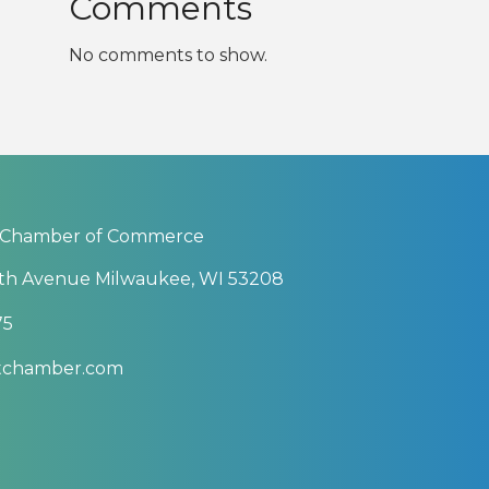
Comments
No comments to show.
 Chamber of Commerce
th Avenue Milwaukee, WI 53208
75
btchamber.com