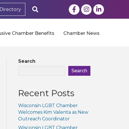
Facebook
Instagram
LinkedIn
Search
Directory
usive Chamber Benefits
Chamber News
Search
Search
Recent Posts
Wisconsin LGBT Chamber
Welcomes Kim Valenta as New
Outreach Coordinator
Wisconsin LGBT Chamber