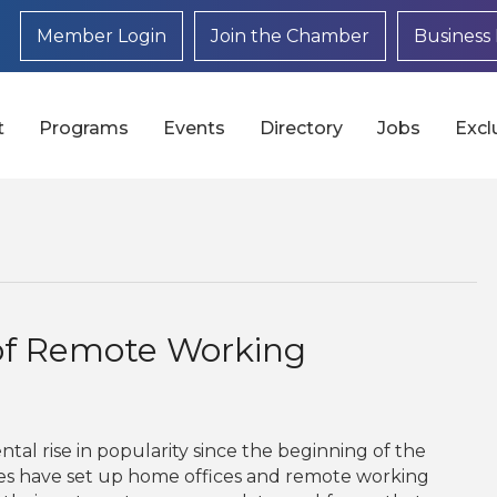
Member Login
Join the Chamber
Business 
t
Programs
Events
Directory
Jobs
Excl
of Remote Working
l rise in popularity since the beginning of the
es have set up home offices and remote working