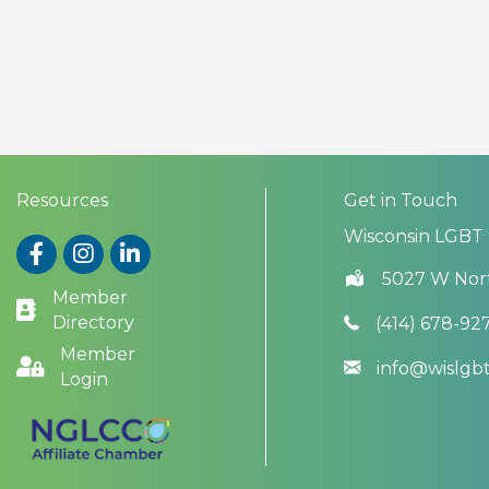
Resources
Get in Touch
Wisconsin LGBT
Facebook
Instagram
LinkedIn
5027 W Nor
Member
Directory
(414) 678-92
Member
info@wislg
Login