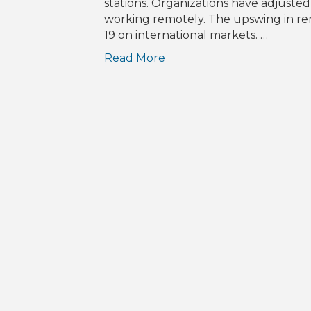
stations. Organizations have adjuste
working remotely. The upswing in rem
19 on international markets. …
Read More