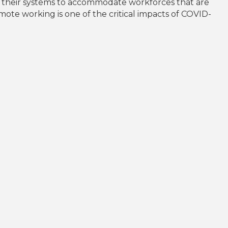
d their systems to accommodate workforces that are
ote working is one of the critical impacts of COVID-