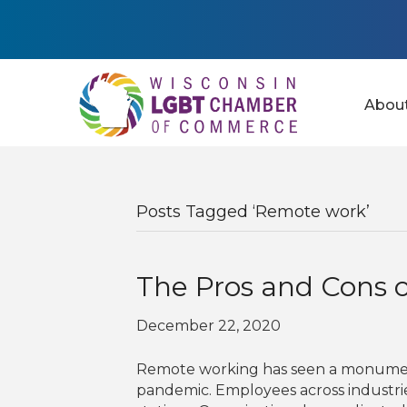
Abou
Posts Tagged ‘Remote work’
The Pros and Cons 
December 22, 2020
Remote working has seen a monumenta
pandemic. Employees across industri