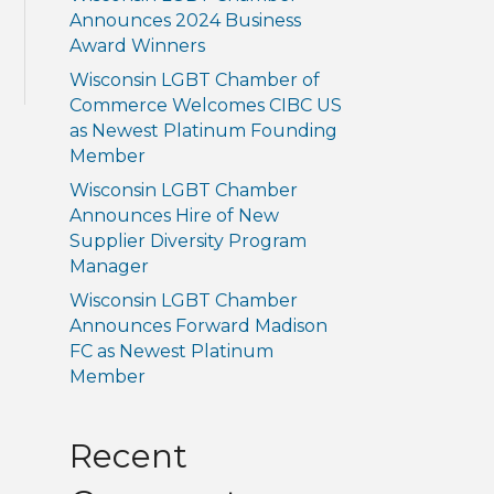
Announces 2024 Business
Award Winners
Wisconsin LGBT Chamber of
Commerce Welcomes CIBC US
as Newest Platinum Founding
Member
Wisconsin LGBT Chamber
Announces Hire of New
Supplier Diversity Program
Manager
Wisconsin LGBT Chamber
Announces Forward Madison
FC as Newest Platinum
Member
Recent