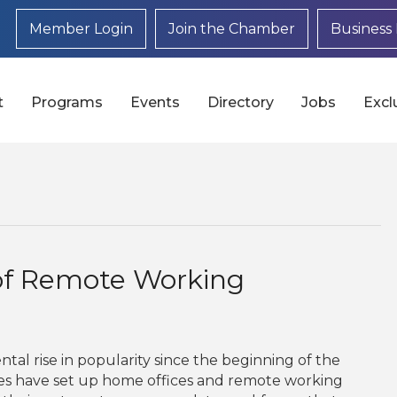
Member Login
Join the Chamber
Business 
t
Programs
Events
Directory
Jobs
Excl
of Remote Working
l rise in popularity since the beginning of the
es have set up home offices and remote working