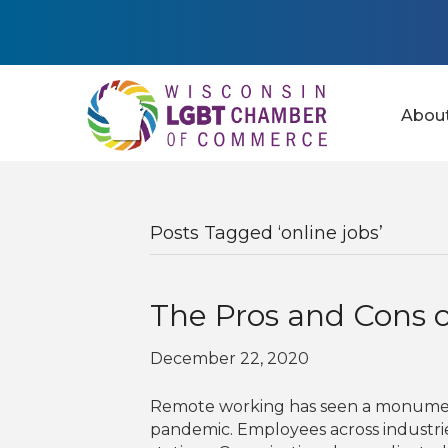
Abou
Posts Tagged ‘online jobs’
The Pros and Cons 
December 22, 2020
Remote working has seen a monumenta
pandemic. Employees across industri