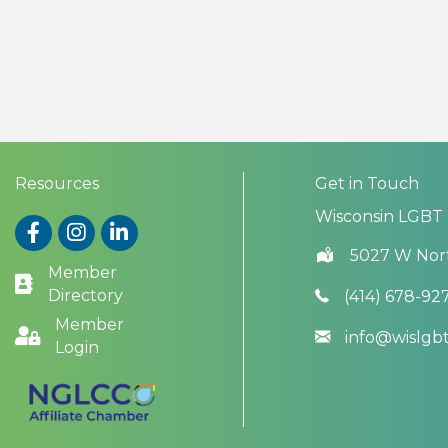
Resources
Get in Touch
Wisconsin LGBT
Facebook
Instagram
LinkedIn
5027 W Nor
Member
Directory
(414) 678-92
Member
info@wislg
Login