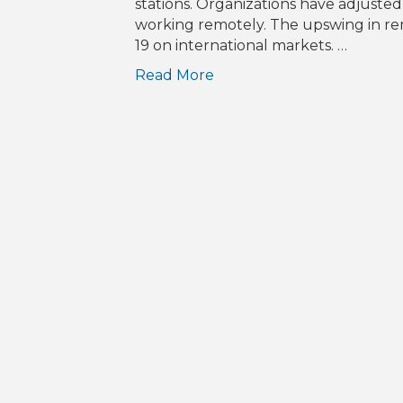
stations. Organizations have adjuste
working remotely. The upswing in rem
19 on international markets. …
Read More