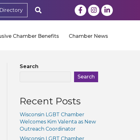
Facebook
Instagram
LinkedIn
Search
Directory
usive Chamber Benefits
Chamber News
Search
Search
Recent Posts
Wisconsin LGBT Chamber
Welcomes Kim Valenta as New
Outreach Coordinator
Wisconsin LGBT Chamber