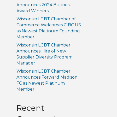
Announces 2024 Business
Award Winners
Wisconsin LGBT Chamber of
Commerce Welcomes CIBC US
as Newest Platinum Founding
Member
Wisconsin LGBT Chamber
Announces Hire of New
Supplier Diversity Program
Manager
Wisconsin LGBT Chamber
Announces Forward Madison
FC as Newest Platinum
Member
Recent