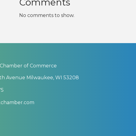
Comments
No comments to show.
 Chamber of Commerce
th Avenue Milwaukee, WI 53208
75
btchamber.com