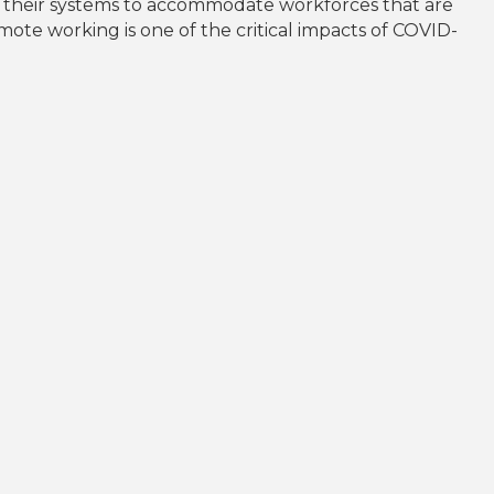
d their systems to accommodate workforces that are
ote working is one of the critical impacts of COVID-