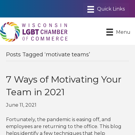
Menu
Posts Tagged ‘motivate teams’
7 Ways of Motivating Your
Team in 2021
June 11, 2021
Fortunately, the pandemic is easing off, and
employees are returning to the office. This blog
helps identify a few techniques that help