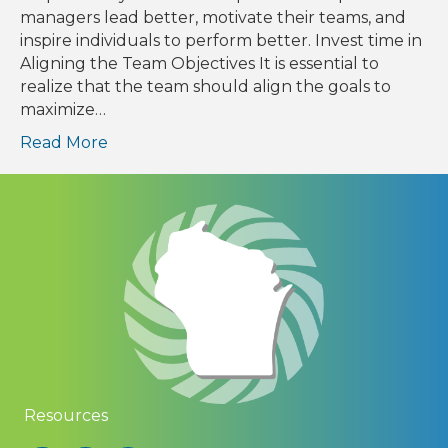
managers lead better, motivate their teams, and
inspire individuals to perform better. Invest time in
Aligning the Team Objectives It is essential to
realize that the team should align the goals to
maximize…
Read More
Resources