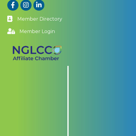
Facebook
Instagram
LinkedIn
Member Directory
Member Login