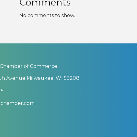
Comments
No comments to show.
 Chamber of Commerce
th Avenue Milwaukee, WI 53208
75
btchamber.com