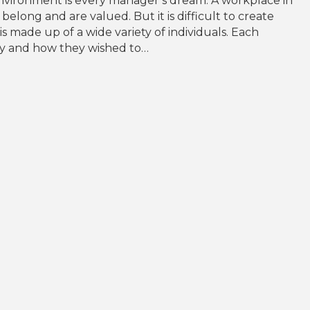
nvironment is every manager’s dream. A workplace in
elong and are valued. But it is difficult to create
 made up of a wide variety of individuals. Each
lity and how they wished to…