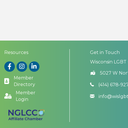
Resources
Get in Touch
Wisconsin LGBT
Facebook
Instagram
LinkedIn
5027 W Nor
Member
Directory
(414) 678-92
Member
info@wislg
Login