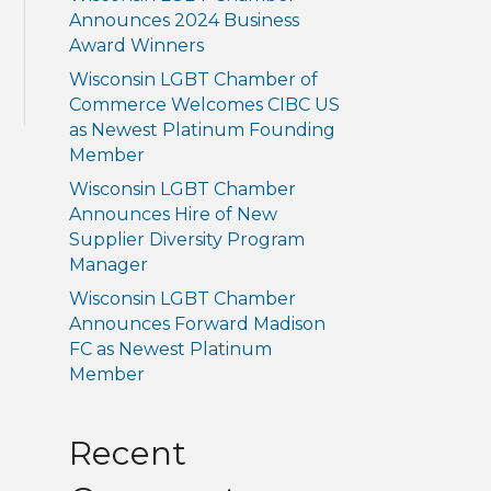
Announces 2024 Business
Award Winners
Wisconsin LGBT Chamber of
Commerce Welcomes CIBC US
as Newest Platinum Founding
Member
Wisconsin LGBT Chamber
Announces Hire of New
Supplier Diversity Program
Manager
Wisconsin LGBT Chamber
Announces Forward Madison
FC as Newest Platinum
Member
Recent