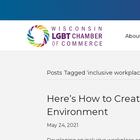
Abou
Posts Tagged ‘inclusive workplac
Here’s How to Creat
Environment
May 24, 2021