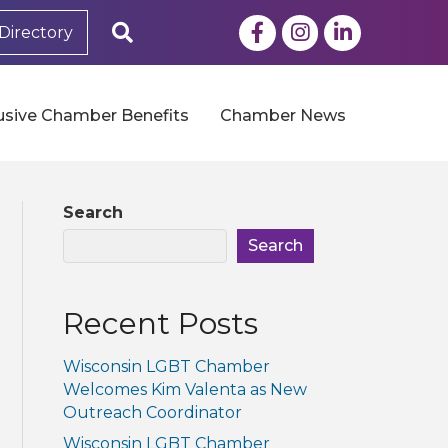
Facebook
Instagram
LinkedIn
Search
Directory
usive Chamber Benefits
Chamber News
Search
Search
Recent Posts
Wisconsin LGBT Chamber
Welcomes Kim Valenta as New
Outreach Coordinator
Wisconsin LGBT Chamber