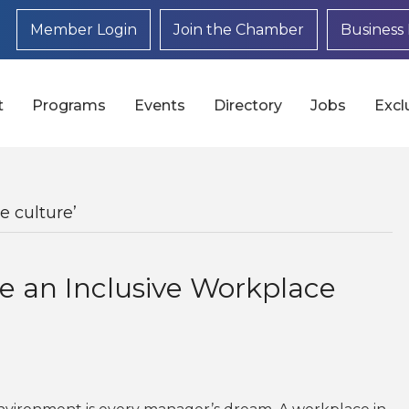
Member Login
Join the Chamber
Business 
t
Programs
Events
Directory
Jobs
Excl
e culture’
e an Inclusive Workplace