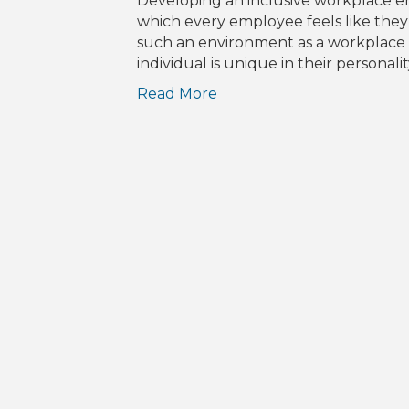
Developing an inclusive workplace e
which every employee feels like they b
such an environment as a workplace is
individual is unique in their persona
Read More