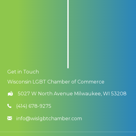
Get in Touch
Wisconsin LGBT Chamber of Commerce
5027 W North Avenue Milwaukee, WI 53208
(414) 678-9275
info@wislgbtchamber.com