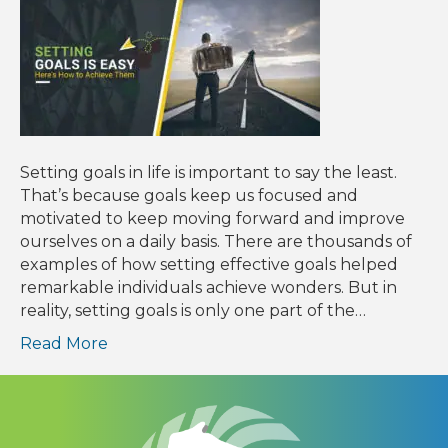
Setting goals in life is important to say the least.
That’s because goals keep us focused and
motivated to keep moving forward and improve
ourselves on a daily basis. There are thousands of
examples of how setting effective goals helped
remarkable individuals achieve wonders. But in
reality, setting goals is only one part of the…
Read More