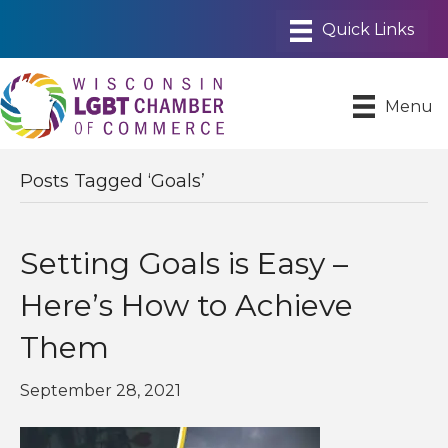
Menu
Posts Tagged ‘Goals’
Setting Goals is Easy –
Here’s How to Achieve
Them
September 28, 2021