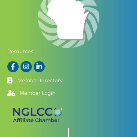
Resources
Facebook
Instagram
LinkedIn
Member Directory
Member Login