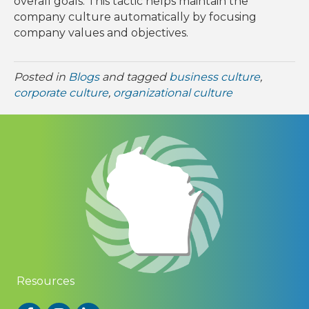
overall goals. This tactic helps maintain the
company culture automatically by focusing
company values and objectives.
Posted in
Blogs
and tagged
business culture
,
corporate culture
,
organizational culture
Resources