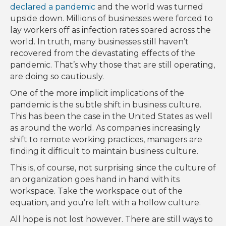
declared a pandemic
and the world was turned
upside down. Millions of businesses were forced to
lay workers off as infection rates soared across the
world. In truth, many businesses still haven’t
recovered from the devastating effects of the
pandemic. That’s why those that are still operating,
are doing so cautiously.
One of the more implicit implications of the
pandemic is the subtle shift in business culture.
This has been the case in the United States as well
as around the world. As companies increasingly
shift to remote working practices, managers are
finding it difficult to maintain business culture.
This is, of course, not surprising since the culture of
an organization goes hand in hand with its
workspace. Take the workspace out of the
equation, and you’re left with a hollow culture.
All hope is not lost however. There are still ways to