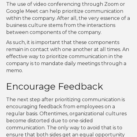
The use of video conferencing through Zoom or
Google Meet can help prioritize communication
within the company. After all, the very essence of a
business culture stems from the interactions
between components of the company.
As such, it is important that these components
remain in contact with one another at all times. An
effective way to prioritize communication in the
company is to mandate daily meetings through a
memo.
Encourage Feedback
The next step after prioritizing communication is
encouraging feedback from employees on a
regular basis. Oftentimes, organizational cultures
become distorted due to one-sided
communication. The only way to avoid that is to
ensure that both sides get an equal opportunity