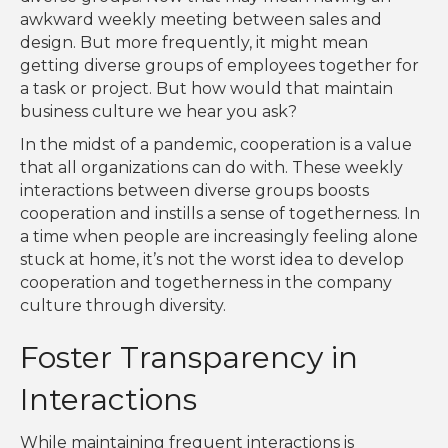
awkward weekly meeting between sales and
design. But more frequently, it might mean
getting diverse groups of employees together for
a task or project. But how would that maintain
business culture we hear you ask?
In the midst of a pandemic, cooperation is a value
that all organizations can do with. These weekly
interactions between diverse groups boosts
cooperation and instills a sense of togetherness. In
a time when people are increasingly feeling alone
stuck at home, it’s not the worst idea to develop
cooperation and togetherness in the company
culture through diversity.
Foster Transparency in
Interactions
While maintaining frequent interactions is