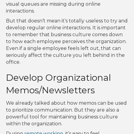
visual queues are missing during online
interactions.
But that doesn’t mean it’s totally useless to try and
develop regular online interactions. It is important
to remember that business culture comes down
to how each employee perceives the organization.
Even if a single employee feels left out, that can
seriously affect the culture you left behind in the
office.
Develop Organizational
Memos/Newsletters
We already talked about how memos can be used
to prioritize communication. But they are also a
powerful tool for maintaining business culture
within the organization.
During
remote working
, it’s easy to feel