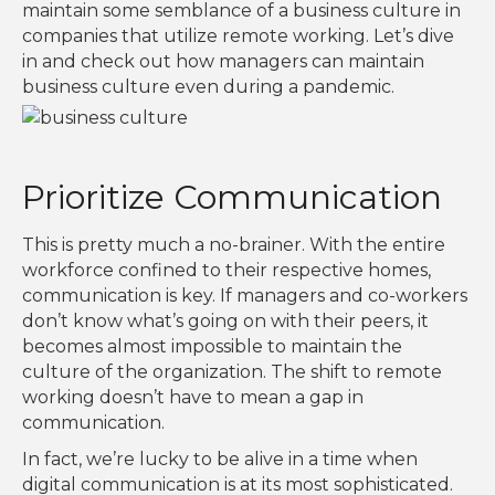
maintain some semblance of a business culture in
companies that utilize remote working. Let’s dive
in and check out how managers can maintain
business culture even during a pandemic.
Prioritize Communication
This is pretty much a no-brainer. With the entire
workforce confined to their respective homes,
communication is key. If managers and co-workers
don’t know what’s going on with their peers, it
becomes almost impossible to maintain the
culture of the organization. The shift to remote
working doesn’t have to mean a gap in
communication.
In fact, we’re lucky to be alive in a time when
digital communication is at its most sophisticated.