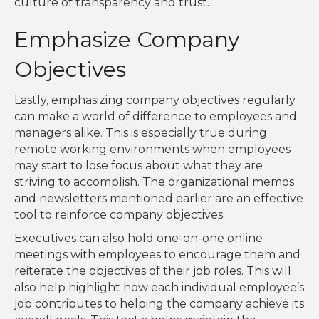
culture of transparency and trust.
Emphasize Company
Objectives
Lastly, emphasizing company objectives regularly
can make a world of difference to employees and
managers alike. This is especially true during
remote working environments when employees
may start to lose focus about what they are
striving to accomplish. The organizational memos
and newsletters mentioned earlier are an effective
tool to reinforce company objectives.
Executives can also hold one-on-one online
meetings with employees to encourage them and
reiterate the objectives of their job roles. This will
also help highlight how each individual employee’s
job contributes to helping the company achieve its