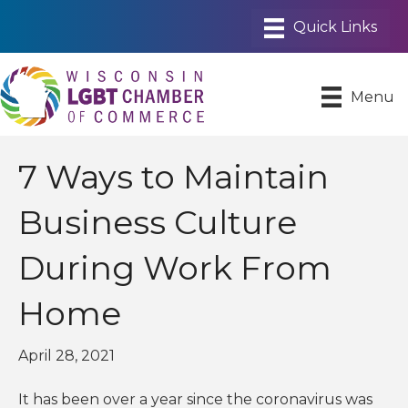
Menu
7 Ways to Maintain
Business Culture
During Work From
Home
April 28, 2021
It has been over a year since the coronavirus was