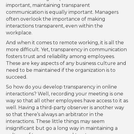
important, maintaining transparent
communication is equally important. Managers
often overlook the importance of making
interactions transparent, even within the
workplace.
And when it comes to remote working, it is all the
more difficult. Yet, transparency in communication
fosters trust and reliability among employees.
These are key aspects of any business culture and
need to be maintained if the organization is to
succeed.
So how do you develop transparency in online
interactions? Well, recording your meeting is one
way so that all other employees have access to it as
well. Having a third-party observer is another way
so that there’s always an arbitrator in the
interactions. These little things may seem
insignificant but go a long way in maintaining a