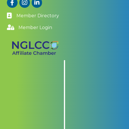
Facebook
Instagram
LinkedIn
Member Directory
Member Login