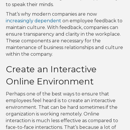
to speak their minds.
That’s why modern companies are now
increasingly dependent
on employee feedback to
maintain culture. With feedback, companies can
ensure transparency and clarity in the workplace.
These components are necessary for the
maintenance of business relationships and culture
within the company.
Create an Interactive
Online Environment
Perhaps one of the best ways to ensure that
employees feel heard is to create an interactive
environment. That can be hard sometimes if the
organization is working remotely. Online
interaction is much less effective as compared to
face-to-face interactions. That’s because a lot of