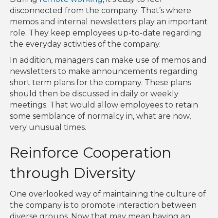
disconnected from the company. That’s where
memos and internal newsletters play an important
role. They keep employees up-to-date regarding
the everyday activities of the company.
In addition, managers can make use of memos and
newsletters to make announcements regarding
short term plans for the company. These plans
should then be discussed in daily or weekly
meetings. That would allow employees to retain
some semblance of normalcy in, what are now,
very unusual times.
Reinforce Cooperation
through Diversity
One overlooked way of maintaining the culture of
the company is to promote interaction between
diverse groups. Now that may mean having an